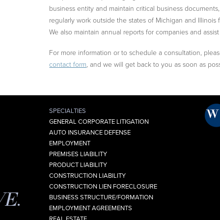
business entity and maintain critical business document
regularly work outside the states of Michigan and Illinois f
We also maintain annual reports for companies and assist
For more information or to schedule a consultation, please 
contact form
, and we will get back to you as soon as poss
SPECIALTIES
GENERAL CORPORATE LITIGATION
AUTO INSURANCE DEFENSE
EMPLOYMENT
PREMISES LIABILITY
PRODUCT LIABILITY
CONSTRUCTION LIABILITY
CONSTRUCTION LIEN FORECLOSURE
VE.
BUSINESS STRUCTURE/FORMATION
EMPLOYMENT AGREEMENTS
REAL ESTATE