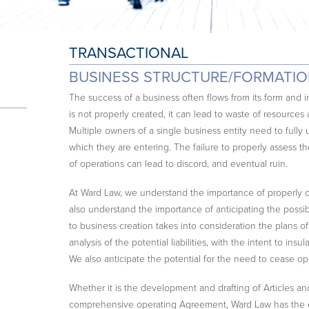
TRANSACTIONAL
BUSINESS STRUCTURE/FORMATI
The success of a business often flows from its form an
is not properly created, it can lead to waste of resources 
Multiple owners of a single business entity need to fully 
which they are entering. The failure to properly assess 
of operations can lead to discord, and eventual ruin.
At Ward Law, we understand the importance of properly c
also understand the importance of anticipating the possibi
to business creation takes into consideration the plans 
analysis of the potential liabilities, with the intent to insu
We also anticipate the potential for the need to cease o
Whether it is the development and drafting of Articles an
comprehensive operating Agreement, Ward Law has the ex