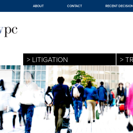
ABOUT
CONTACT
RECENT DECISIO
> LITIGATION
> T