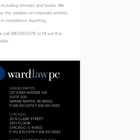
s, including minutes and books. We
or the creation of corporate entities.
 in compliance reporting.
call 616.551.0379, or fill out this
ible.
GRAND RAPIDS
120 IONIA AVENUE SW
SUITE 500
GRAND RAPIDS, MI 49503
P 616.551.0379 F 616.551.0583
CHICAGO
20 N CLARK STREET
31ST FLOOR
CHICAGO, IL 60602
P 312.870.0379 F 616.551.0583