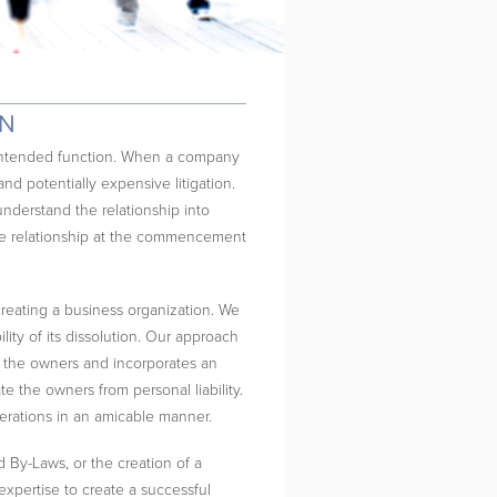
ON
d intended function. When a company
and potentially expensive litigation.
understand the relationship into
the relationship at the commencement
reating a business organization. We
lity of its dissolution. Our approach
of the owners and incorporates an
late the owners from personal liability.
perations in an amicable manner.
d By-Laws, or the creation of a
pertise to create a successful