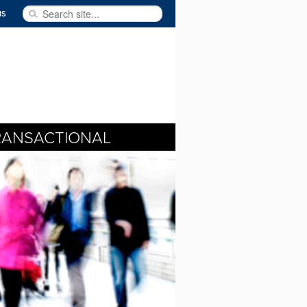
Search site...
NS
RANSACTIONAL