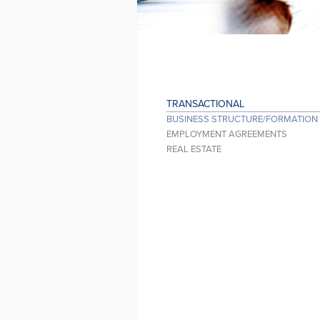
TRANSACTIONAL
BUSINESS STRUCTURE/FORMATION
EMPLOYMENT AGREEMENTS
REAL ESTATE