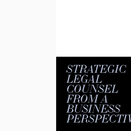
STRATEGIC
LEGAL
COUNSEL
FROM A
BUSINESS
PERSPECTI