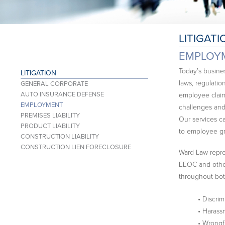
LITIGATI
EMPLOY
Today’s busin
LITIGATION
laws, regulatio
GENERAL CORPORATE
AUTO INSURANCE DEFENSE
employee claim
EMPLOYMENT
challenges and
PREMISES LIABILITY
Our services c
PRODUCT LIABILITY
to employee gr
CONSTRUCTION LIABILITY
CONSTRUCTION LIEN FORECLOSURE
Ward Law repres
EEOC and other 
throughout bot
• Discrim
• Harass
• Wrongf