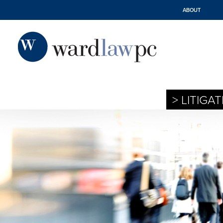
ABOUT
> LITIGA