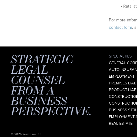
• Retalia
For more inform
contact form
, 
STRATEGIC
SPECIALTIES
GENERAL CORP
LEGAL
AUTO INSURAN
COUNSEL
EMPLOYMENT
PREMISES LIABI
FROM A
PRODUCT LIABI
BUSINESS
CONSTRUCTION
CONSTRUCTION
PERSPECTIVE.
BUSINESS STR
EMPLOYMENT 
REAL ESTATE
© 2026 Ward Law PC