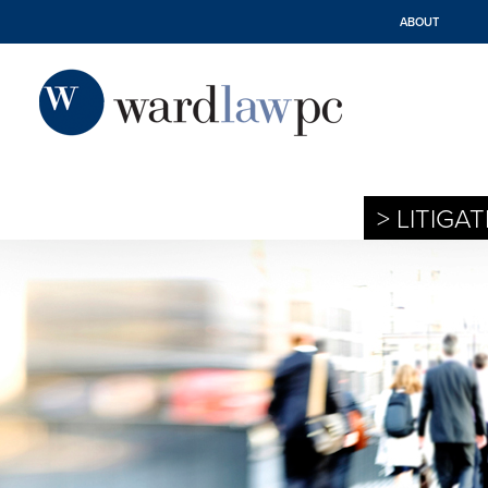
ABOUT
> LITIGA