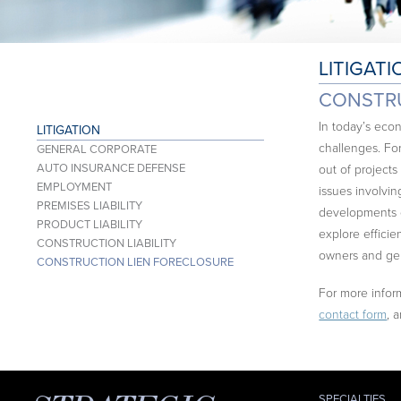
LITIGATI
CONSTRU
In today’s econ
LITIGATION
challenges. For
GENERAL CORPORATE
AUTO INSURANCE DEFENSE
out of projects
EMPLOYMENT
issues involving
PREMISES LIABILITY
developments c
PRODUCT LIABILITY
explore effici
CONSTRUCTION LIABILITY
owners and gen
CONSTRUCTION LIEN FORECLOSURE
For more inform
contact form
, 
SPECIALTIES