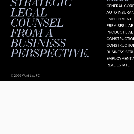
STRATEGIC
GENERAL CORP
LEGAL
AUTO INSURAN
COUNSEL
EMPLOYMENT
PREMISES LIABI
FROM A
PRODUCT LIABI
BUSINESS
CONSTRUCTION
CONSTRUCTION
PERSPECTIVE.
BUSINESS STR
EMPLOYMENT 
REAL ESTATE
© 2026 Ward Law PC