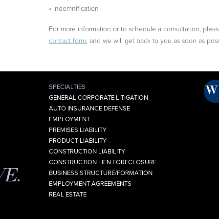
• Indemnification
For more information or to schedule a consultation, please 
contact form
, and we will get back to you as soon as poss
SPECIALTIES
GENERAL CORPORATE LITIGATION
AUTO INSURANCE DEFENSE
EMPLOYMENT
PREMISES LIABILITY
PRODUCT LIABILITY
CONSTRUCTION LIABILITY
CONSTRUCTION LIEN FORECLOSURE
VE.
BUSINESS STRUCTURE/FORMATION
EMPLOYMENT AGREEMENTS
REAL ESTATE