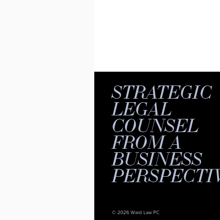
STRATEGIC
LEGAL
COUNSEL
FROM A
BUSINESS
PERSPECTI
© 2026 Ward Law PC