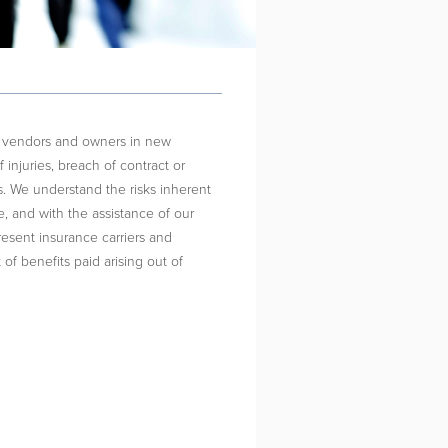
s, vendors and owners in new
 injuries, breach of contract or
 We understand the risks inherent
e, and with the assistance of our
resent insurance carriers and
 of benefits paid arising out of