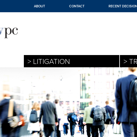
ABOUT
CONTACT
RECENT DECISIO
> LITIGATION
> T