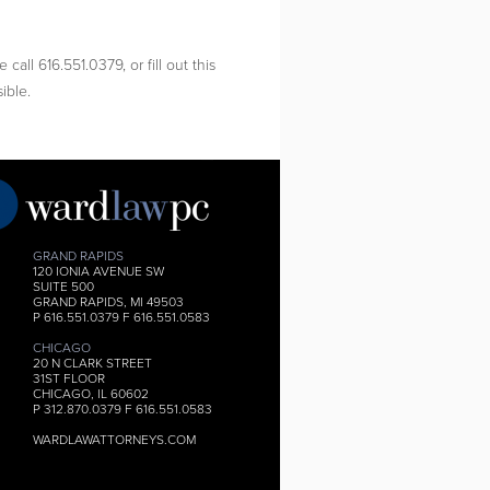
call 616.551.0379, or fill out this
ible.
GRAND RAPIDS
120 IONIA AVENUE SW
SUITE 500
GRAND RAPIDS, MI 49503
P 616.551.0379 F 616.551.0583
CHICAGO
20 N CLARK STREET
31ST FLOOR
CHICAGO, IL 60602
P 312.870.0379 F 616.551.0583
WARDLAWATTORNEYS.COM