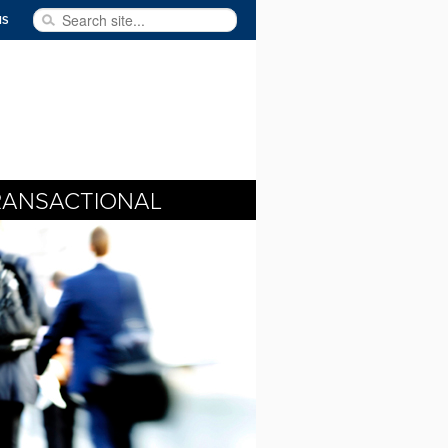
Search site...
NS
RANSACTIONAL