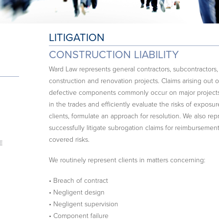
LITIGATION
CONSTRUCTION LIABILITY
Ward Law represents general contractors, subcontractor
construction and renovation projects. Claims arising out of
defective components commonly occur on major projects.
in the trades and efficiently evaluate the risks of exposur
clients, formulate an approach for resolution. We also rep
successfully litigate subrogation claims for reimbursement
covered risks.
E
We routinely represent clients in matters concerning:
• Breach of contract
• Negligent design
• Negligent supervision
• Component failure