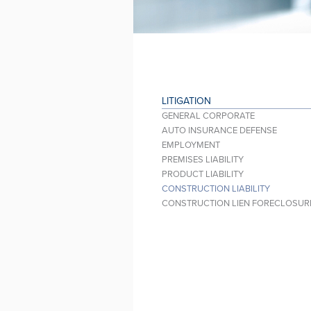
LITIGATION
GENERAL CORPORATE
AUTO INSURANCE DEFENSE
EMPLOYMENT
PREMISES LIABILITY
PRODUCT LIABILITY
CONSTRUCTION LIABILITY
CONSTRUCTION LIEN FORECLOSUR