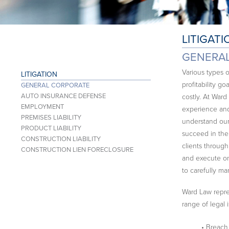
LITIGATI
GENERA
Various types 
LITIGATION
profitability g
GENERAL CORPORATE
AUTO INSURANCE DEFENSE
costly. At Ward
EMPLOYMENT
experience and
PREMISES LIABILITY
understand our 
PRODUCT LIABILITY
succeed in thei
CONSTRUCTION LIABILITY
clients throug
CONSTRUCTION LIEN FORECLOSURE
and execute on 
to carefully ma
Ward Law repres
range of legal 
• Breach 