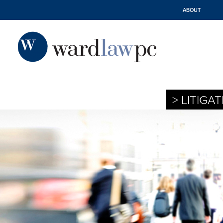
ABOUT
> LITIGA