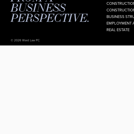
BUSINESS
CONSTRUCTION
CONSTRUCTION
PERSPECTIVE.
BUSINESS STR
EMPLOYMENT 
REAL ESTATE
© 2026 Ward Law PC