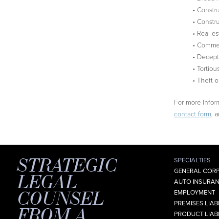
• Constr
• Constru
• Real es
• Commer
• Decept
• Tortiou
• Theft o
For more inform
contact form
, 
STRATEGIC
SPECIALTIES
GENERAL CORP
LEGAL
AUTO INSURAN
COUNSEL
EMPLOYMENT
PREMISES LIABI
FROM A
PRODUCT LIABI